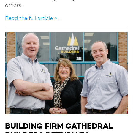
orders.
Read the full article >
BUILDING FIRM CATHEDRAL