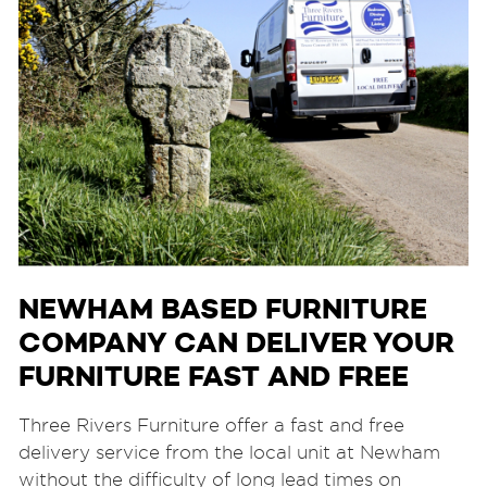
NEWHAM BASED FURNITURE
COMPANY CAN DELIVER YOUR
FURNITURE FAST AND FREE
Three Rivers Furniture offer a fast and free
delivery service from the local unit at Newham
without the difficulty of long lead times on