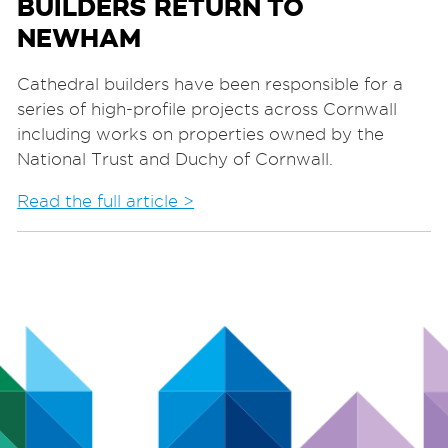
BUILDERS RETURN TO
NEWHAM
Cathedral builders have been responsible for a
series of high-profile projects across Cornwall
including works on properties owned by the
National Trust and Duchy of Cornwall.
Read the full article >