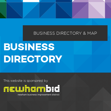
BUSINESS DIRECTORY & MAP
BUSINESS
DIRECTORY