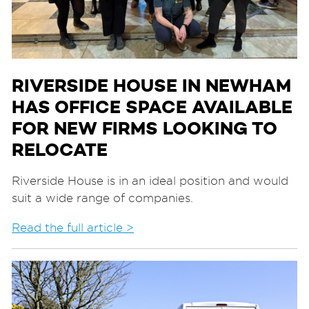
RIVERSIDE HOUSE IN NEWHAM
HAS OFFICE SPACE AVAILABLE
FOR NEW FIRMS LOOKING TO
RELOCATE
Riverside House is in an ideal position and would
suit a wide range of companies.
Read the full article >