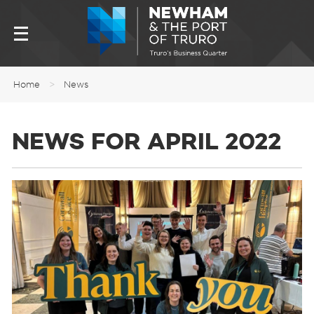
Home
>
News
NEWS FOR APRIL 2022