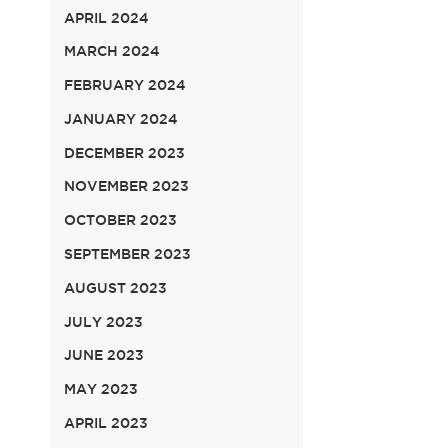
APRIL 2024
MARCH 2024
FEBRUARY 2024
JANUARY 2024
DECEMBER 2023
NOVEMBER 2023
OCTOBER 2023
SEPTEMBER 2023
AUGUST 2023
JULY 2023
JUNE 2023
MAY 2023
APRIL 2023