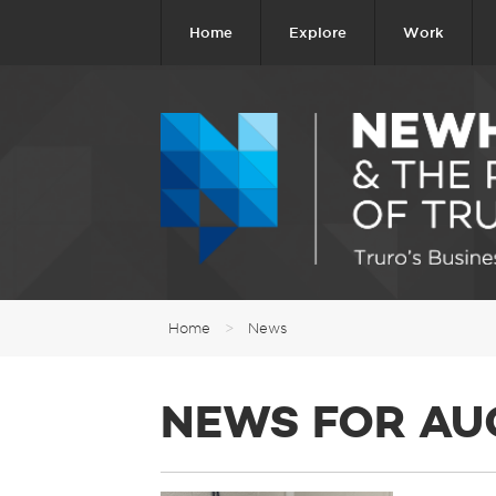
Home
Explore
Work
Home
>
News
NEWS FOR AU