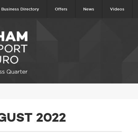
Business Directory
Offers
News
Videos
GUST 2022