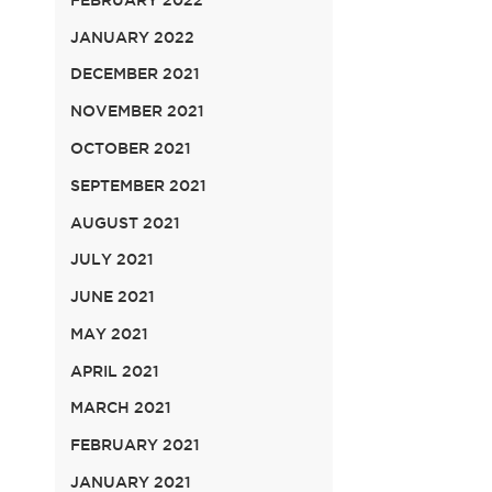
JANUARY 2022
DECEMBER 2021
NOVEMBER 2021
OCTOBER 2021
SEPTEMBER 2021
AUGUST 2021
JULY 2021
JUNE 2021
MAY 2021
APRIL 2021
MARCH 2021
FEBRUARY 2021
JANUARY 2021