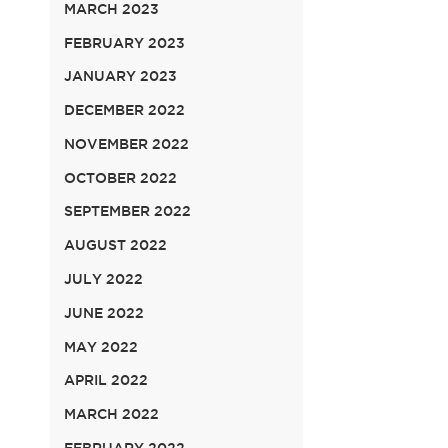
MARCH 2023
FEBRUARY 2023
JANUARY 2023
DECEMBER 2022
NOVEMBER 2022
OCTOBER 2022
SEPTEMBER 2022
AUGUST 2022
JULY 2022
JUNE 2022
MAY 2022
APRIL 2022
MARCH 2022
FEBRUARY 2022