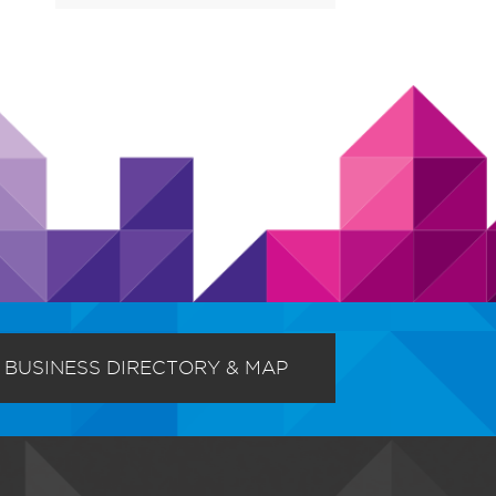
BUSINESS DIRECTORY & MAP