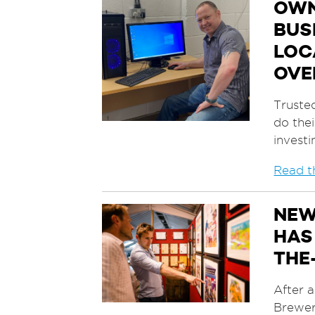
OWN
BUS
LOC
OVE
Truste
do thei
invest
Read th
NEW
HAS
THE
After 
Brewer