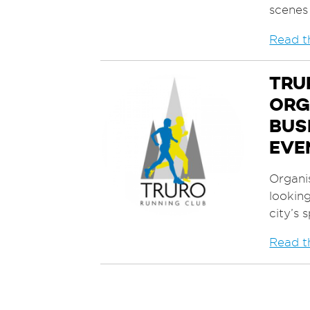
scenes
Read th
TRU
ORG
BUS
EVE
Organis
looking
city’s 
Read th