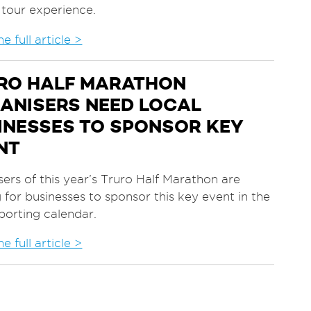
 tour experience.
e full article >
RO HALF MARATHON
ANISERS NEED LOCAL
INESSES TO SPONSOR KEY
NT
ers of this year’s Truro Half Marathon are
 for businesses to sponsor this key event in the
sporting calendar.
e full article >