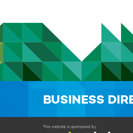
BUSINESS DI