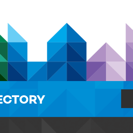
RECTORY