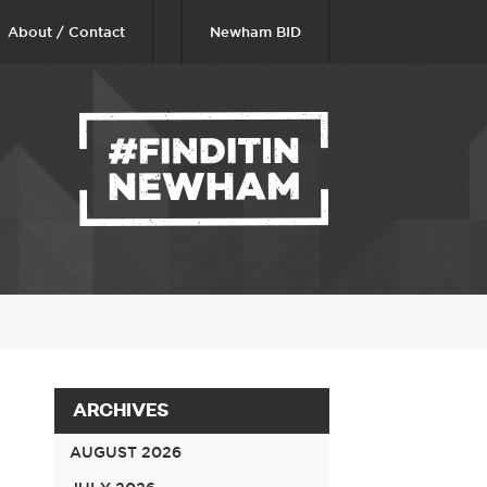
About / Contact
Newham BID
ARCHIVES
AUGUST 2026