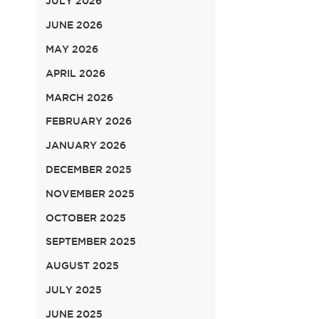
JULY 2026
JUNE 2026
MAY 2026
APRIL 2026
MARCH 2026
FEBRUARY 2026
JANUARY 2026
DECEMBER 2025
NOVEMBER 2025
OCTOBER 2025
SEPTEMBER 2025
AUGUST 2025
JULY 2025
JUNE 2025