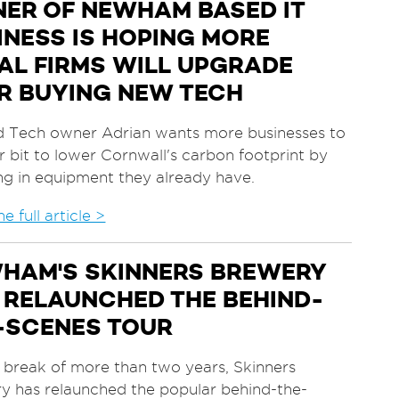
ER OF NEWHAM BASED IT
INESS IS HOPING MORE
AL FIRMS WILL UPGRADE
R BUYING NEW TECH
d Tech owner Adrian wants more businesses to
r bit to lower Cornwall's carbon footprint by
ing in equipment they already have.
e full article >
HAM'S SKINNERS BREWERY
 RELAUNCHED THE BEHIND-
-SCENES TOUR
a break of more than two years, Skinners
y has relaunched the popular behind-the-