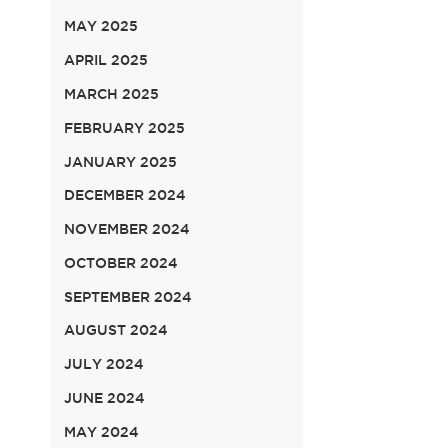
MAY 2025
APRIL 2025
MARCH 2025
FEBRUARY 2025
JANUARY 2025
DECEMBER 2024
NOVEMBER 2024
OCTOBER 2024
SEPTEMBER 2024
AUGUST 2024
JULY 2024
JUNE 2024
MAY 2024