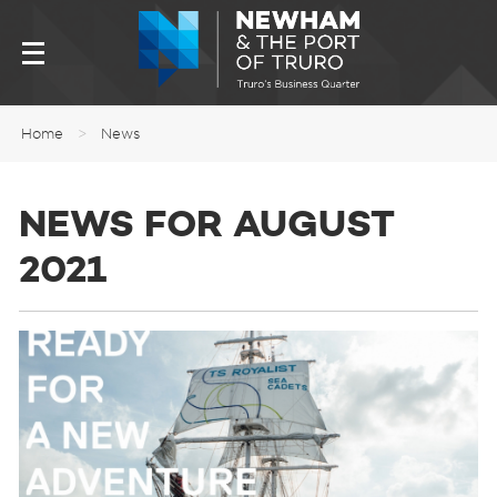
Home
>
News
NEWS FOR AUGUST
2021