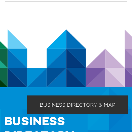
BUSINESS DIRECTORY & MAP
BUSINESS