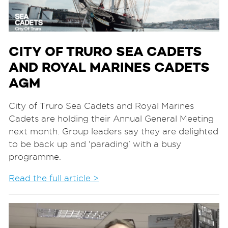
CITY OF TRURO SEA CADETS
AND ROYAL MARINES CADETS
AGM
City of Truro Sea Cadets and Royal Marines
Cadets are holding their Annual General Meeting
next month. Group leaders say they are delighted
to be back up and 'parading' with a busy
programme.
Read the full article >