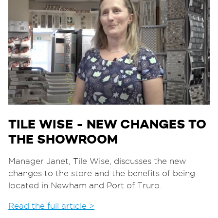
TILE WISE - NEW CHANGES TO
THE SHOWROOM
Manager Janet, Tile Wise, discusses the new
changes to the store and the benefits of being
located in Newham and Port of Truro.
Read the full article >