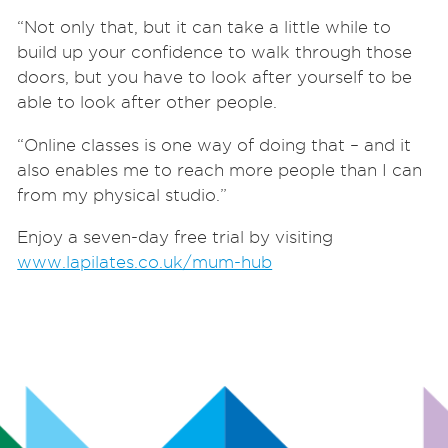
“Not only that, but it can take a little while to
build up your confidence to walk through those
doors, but you have to look after yourself to be
able to look after other people.
“Online classes is one way of doing that – and it
also enables me to reach more people than I can
from my physical studio.”
Enjoy a seven-day free trial by visiting
www.lapilates.co.uk/mum-hub