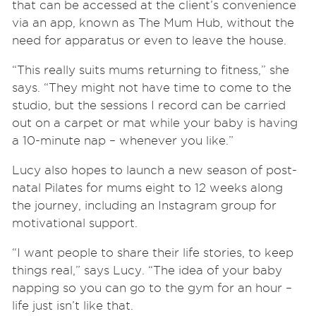
that can be accessed at the client’s convenience
via an app, known as The Mum Hub, without the
need for apparatus or even to leave the house.
“This really suits mums returning to fitness,” she
says. “They might not have time to come to the
studio, but the sessions I record can be carried
out on a carpet or mat while your baby is having
a 10-minute nap – whenever you like.”
Lucy also hopes to launch a new season of post-
natal Pilates for mums eight to 12 weeks along
the journey, including an Instagram group for
motivational support.
“I want people to share their life stories, to keep
things real,” says Lucy. “The idea of your baby
napping so you can go to the gym for an hour –
life just isn’t like that.