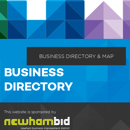
BUSINESS DIRECTORY & MAP
BUSINESS
DIRECTORY