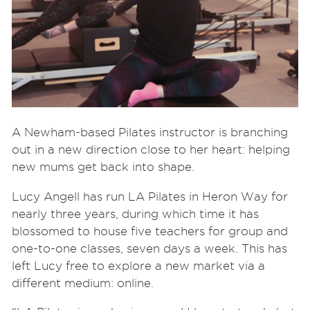
A Newham-based Pilates instructor is branching
out in a new direction close to her heart: helping
new mums get back into shape.
Lucy Angell has run LA Pilates in Heron Way for
nearly three years, during which time it has
blossomed to house five teachers for group and
one-to-one classes, seven days a week. This has
left Lucy free to explore a new market via a
different medium: online.