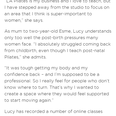
“LA Pilates is my business and I love to teach, but
I have stepped away from the studio to focus on
an area that I think is super-important to
women,” she says.
As mum to two-year-old Esme, Lucy understands
only too well the post-birth pressures many
women face. “I absolutely struggled coming back
from childbirth, even though I teach post-natal
Pilates,” she admits.
“It was tough getting my body and my
confidence back – and I’m supposed to be a
professional. So I really feel for people who don’t
know where to turn. That’s why I wanted to
create a space where they would feel supported
to start moving again.”
Lucy has recorded a number of online classes