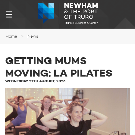
Home
>
News
GETTING MUMS
MOVING: LA PILATES
WEDNESDAY 27TH AUGUST, 2025