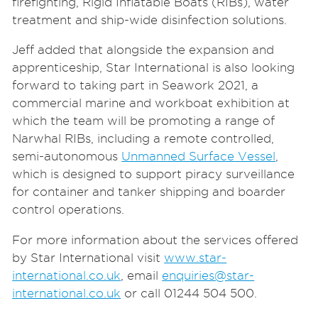
firefighting, Rigid Inflatable Boats (RIBs), water
treatment and ship-wide disinfection solutions.
Jeff added that alongside the expansion and
apprenticeship, Star International is also looking
forward to taking part in Seawork 2021, a
commercial marine and workboat exhibition at
which the team will be
promoting a range of
Narwhal RIBs, including a remote controlled,
semi-autonomous
Unmanned Surface Vessel
,
which is designed to support piracy surveillance
for container and tanker shipping and boarder
control operations.
For more information about the services offered
by Star International visit
www.star-
international.co.uk
, email
enquiries@star-
international.co.uk
or call 01244 504 500.