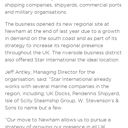
shipping companies, shipyards, commercial ports
and military organisations.
The business opened its new regional site at
Newham at the end of last year due to a growth
in demand on the south coast and as part of its
strategy to increase its regional presence
throughout the UK. The riverside business district
also offered Star International the ideal location.
Jeff Antley, Managing Director for the
organisation, said: “
Star International already
works with several marine companies in the
region, including; UK Docks, Pendennis Shipyard,
Isle of Scilly Steamship Group, W. Stevenson’s &
Sons to name but a few.
“Our move to Newham allows us to pursue a
strategy of growing our presence in all UK