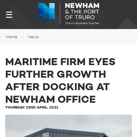
Home
>
News
MARITIME FIRM EYES
FURTHER GROWTH
AFTER DOCKING AT
NEWHAM OFFICE
THURSDAY 22ND APRIL, 2021