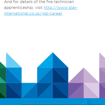
And for details of the fire technician
apprenticeship, visit
http://www.star-
international.co.uk/job-career
.