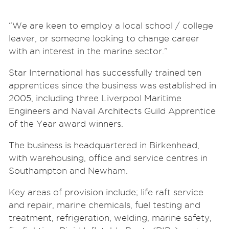
“We are keen to employ a local school / college
leaver, or someone looking to change career
with an interest in the marine sector.”
Star International has successfully trained ten
apprentices since the business was established in
2005, including three Liverpool Maritime
Engineers and Naval Architects Guild Apprentice
of the Year award winners.
The business is headquartered in Birkenhead,
with warehousing, office and service centres in
Southampton and Newham.
Key areas of provision include; life raft service
and repair, marine chemicals, fuel testing and
treatment, refrigeration, welding, marine safety,