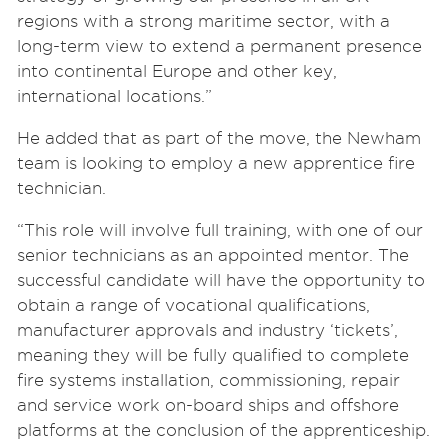
regions with a strong maritime sector, with a
long-term view to extend a permanent presence
into continental Europe and other key,
international locations.”
He added that as part of the move, the Newham
team is looking to employ a new apprentice fire
technician.
“This role will involve full training, with one of our
senior technicians as an appointed mentor. The
successful candidate will have the opportunity to
obtain a range of vocational qualifications,
manufacturer approvals and industry ‘tickets’,
meaning they will be fully qualified to complete
fire systems installation, commissioning, repair
and service work on-board ships and offshore
platforms at the conclusion of the apprenticeship.