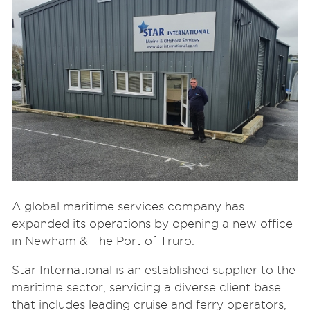
A global maritime services company has
expanded its operations by opening a new office
in Newham & The Port of Truro.
Star International is an established supplier to the
maritime sector, servicing a diverse client base
that includes leading cruise and ferry operators,