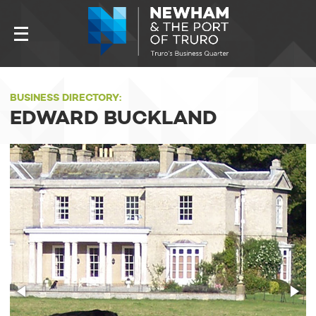
BUSINESS DIRECTORY:
EDWARD BUCKLAND