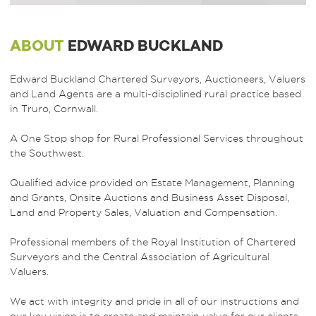
ABOUT
EDWARD BUCKLAND
Edward Buckland Chartered Surveyors, Auctioneers, Valuers
and Land Agents are a multi-disciplined rural practice based
in Truro, Cornwall.
A One Stop shop for Rural Professional Services throughout
the Southwest.
Qualified advice provided on Estate Management, Planning
and Grants, Onsite Auctions and Business Asset Disposal,
Land and Property Sales, Valuation and Compensation.
Professional members of the Royal Institution of Chartered
Surveyors and the Central Association of Agricultural
Valuers.
We act with integrity and pride in all of our instructions and
our key vision is to create and maintain value for our clients.