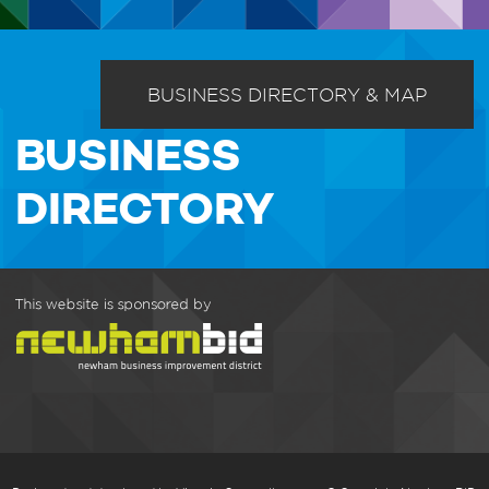
BUSINESS DIRECTORY & MAP
BUSINESS
DIRECTORY