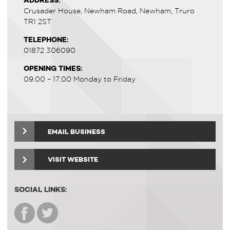
ADDRESS:
Crusader House, Newham Road, Newham, Truro
TR1 2ST
TELEPHONE:
01872 306090
OPENING TIMES:
09.00 – 17.00 Monday to Friday
EMAIL BUSINESS
VISIT WEBSITE
SOCIAL LINKS: