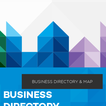
BUSINESS DIRECTORY & MAP
BUSINESS