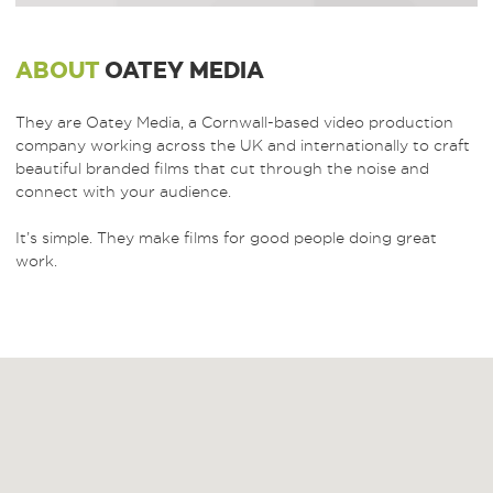
ABOUT
OATEY MEDIA
They are Oatey Media, a Cornwall-based video production
company working across the UK and internationally to craft
beautiful branded films that cut through the noise and
connect with your audience.
It’s simple. They make films for good people doing great
work.