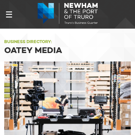
BUSINESS DIRECTORY:
OATEY MEDIA