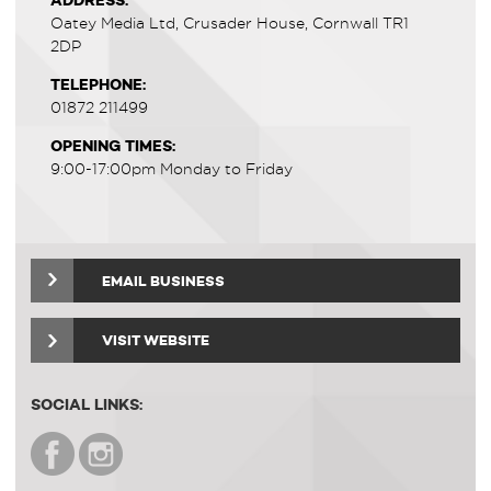
ADDRESS:
Oatey Media Ltd, Crusader House, Cornwall TR1
2DP
TELEPHONE:
01872 211499
OPENING TIMES:
9:00-17:00pm Monday to Friday
EMAIL BUSINESS
VISIT WEBSITE
SOCIAL LINKS: